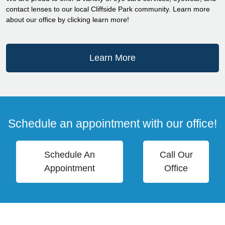
contact lenses to our local Cliffside Park community. Learn more
about our office by clicking learn more!
Learn More
Schedule an appointment with our office!
Schedule An
Call Our
Appointment
Office