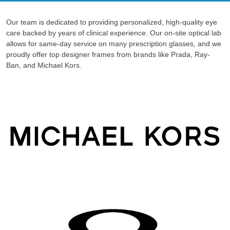
Our team is dedicated to providing personalized, high-quality eye
care backed by years of clinical experience. Our on-site optical lab
allows for same-day service on many prescription glasses, and we
proudly offer top designer frames from brands like Prada, Ray-
Ban, and Michael Kors.