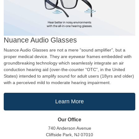
Nuance Audio Glasses
Nuance Audio Glasses are not a mere “sound amplifier”, but a
proper medical device. They are eyewear frames embedded with
groundbreaking technology which seamlessly integrate an air
conduction hearing aid (over-the-counter “OTC”, in the United
States) intended to amplify sound for adult users (18yrs and older)
with a perceived mild to moderate hearing impairment.
Learn More
Our Office
740 Anderson Avenue
Cliffside Park, NJ 07010