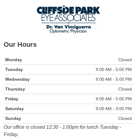
Our Hours
Monday
Closed
Tuesday
9:00 AM - 5:00 PM
Wednesday
9:00 AM - 5:00 PM
Thursday
Closed
Friday
9:00 AM - 5:00 PM
Saturday
9:00 AM - 3:00 PM
Sunday
Closed
Our office is closed 12:30 - 1:00pm for lunch Tuesday -
Friday.