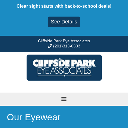
Skip
Clear sight starts with back-to-school deals!
to
content
See Details
Cliffside Park Eye Associates
(201)313-0303
Our Eyewear