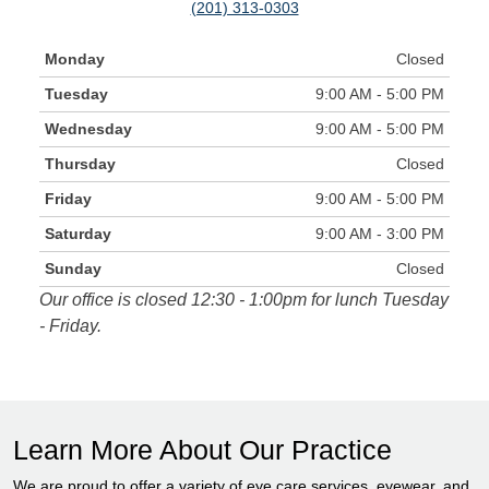
(201) 313-0303
Monday
Closed
Tuesday
9:00 AM - 5:00 PM
Wednesday
9:00 AM - 5:00 PM
Thursday
Closed
Friday
9:00 AM - 5:00 PM
Saturday
9:00 AM - 3:00 PM
Sunday
Closed
Our office is closed 12:30 - 1:00pm for lunch Tuesday
- Friday.
Learn More About Our Practice
We are proud to offer a variety of eye care services, eyewear, and