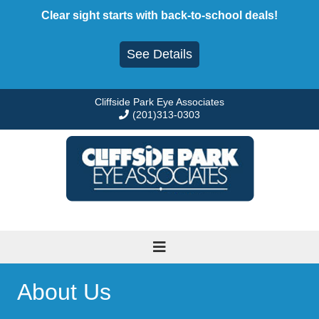
Skip
Clear sight starts with back-to-school deals!
to
content
See Details
Cliffside Park Eye Associates
(201)313-0303
About Us