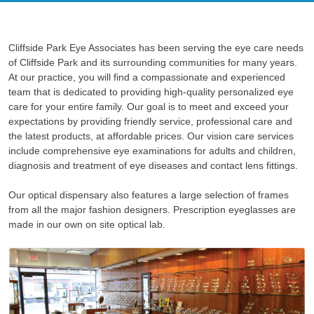
Cliffside Park Eye Associates has been serving the eye care needs
of Cliffside Park and its surrounding communities for many years.
At our practice, you will find a compassionate and experienced
team that is dedicated to providing high-quality personalized eye
care for your entire family. Our goal is to meet and exceed your
expectations by providing friendly service, professional care and
the latest products, at affordable prices. Our vision care services
include comprehensive eye examinations for adults and children,
diagnosis and treatment of eye diseases and contact lens fittings.
Our optical dispensary also features a large selection of frames
from all the major fashion designers. Prescription eyeglasses are
made in our own on site optical lab.