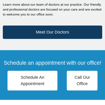
Learn more about our team of doctors at our practice. Our friendly
and professional doctors are focused on your care and are excited
to welcome you to our office soon.
Meet Our Doctors
Schedule an appointment with our office!
Schedule An
Call Our
Appointment
Office