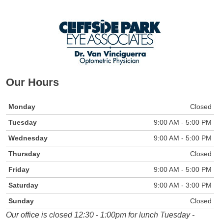
Our Hours
Monday
Closed
Tuesday
9:00 AM - 5:00 PM
Wednesday
9:00 AM - 5:00 PM
Thursday
Closed
Friday
9:00 AM - 5:00 PM
Saturday
9:00 AM - 3:00 PM
Sunday
Closed
Our office is closed 12:30 - 1:00pm for lunch Tuesday -