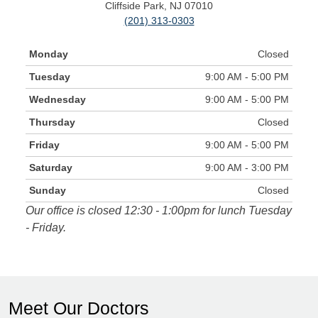
Cliffside Park, NJ 07010
(201) 313-0303
Monday
Closed
Tuesday
9:00 AM - 5:00 PM
Wednesday
9:00 AM - 5:00 PM
Thursday
Closed
Friday
9:00 AM - 5:00 PM
Saturday
9:00 AM - 3:00 PM
Sunday
Closed
Our office is closed 12:30 - 1:00pm for lunch Tuesday
- Friday.
Meet Our Doctors