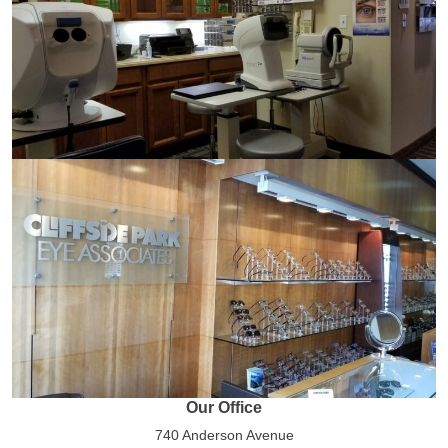
Our Office
740 Anderson Avenue