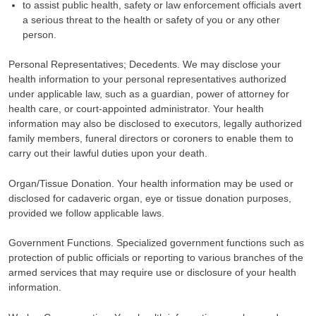
to assist public health, safety or law enforcement officials avert
a serious threat to the health or safety of you or any other
person.
Personal Representatives; Decedents. We may disclose your
health information to your personal representatives authorized
under applicable law, such as a guardian, power of attorney for
health care, or court-appointed administrator. Your health
information may also be disclosed to executors, legally authorized
family members, funeral directors or coroners to enable them to
carry out their lawful duties upon your death.
Organ/Tissue Donation. Your health information may be used or
disclosed for cadaveric organ, eye or tissue donation purposes,
provided we follow applicable laws.
Government Functions. Specialized government functions such as
protection of public officials or reporting to various branches of the
armed services that may require use or disclosure of your health
information.