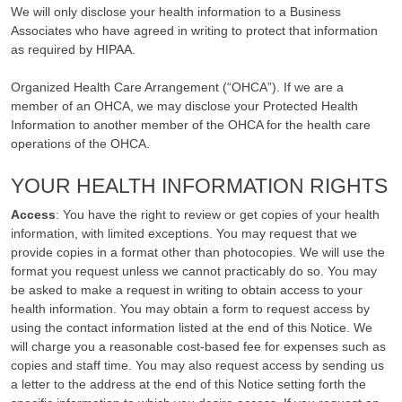
We will only disclose your health information to a Business
Associates who have agreed in writing to protect that information
as required by HIPAA.
Organized Health Care Arrangement (“OHCA”). If we are a
member of an OHCA, we may disclose your Protected Health
Information to another member of the OHCA for the health care
operations of the OHCA.
YOUR HEALTH INFORMATION RIGHTS
Access
: You have the right to review or get copies of your health
information, with limited exceptions. You may request that we
provide copies in a format other than photocopies. We will use the
format you request unless we cannot practicably do so. You may
be asked to make a request in writing to obtain access to your
health information. You may obtain a form to request access by
using the contact information listed at the end of this Notice. We
will charge you a reasonable cost-based fee for expenses such as
copies and staff time. You may also request access by sending us
a letter to the address at the end of this Notice setting forth the