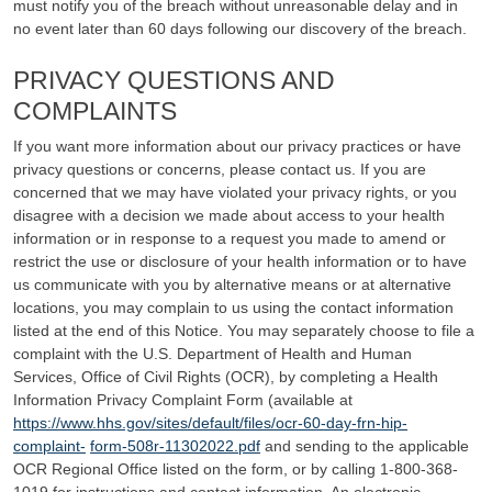
must notify you of the breach without unreasonable delay and in
no event later than 60 days following our discovery of the breach.
PRIVACY QUESTIONS AND
COMPLAINTS
If you want more information about our privacy practices or have
privacy questions or concerns, please contact us. If you are
concerned that we may have violated your privacy rights, or you
disagree with a decision we made about access to your health
information or in response to a request you made to amend or
restrict the use or disclosure of your health information or to have
us communicate with you by alternative means or at alternative
locations, you may complain to us using the contact information
listed at the end of this Notice. You may separately choose to file a
complaint with the U.S. Department of Health and Human
Services, Office of Civil Rights (OCR), by completing a Health
Information Privacy Complaint Form (available at
https://www.hhs.gov/sites/default/files/ocr-60-day-frn-hip-
complaint-
form-508r-11302022.pdf
and sending to the applicable
OCR Regional Office listed on the form, or by calling 1-800-368-