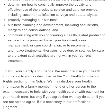
determining how to continually improve the quality and
effectiveness of the products, service and care we provide,
including customer satisfaction surveys and data analyses;
properly managing our business;
business planning and development, including acquisitions,
mergers and consolidations; and
communicating with you concerning a health-related product or
service that is provided by us, your treatment, case
management, or care coordination, or to recommend
alternative treatments, therapies, providers or settings for care
to the extent such activities are not within your current
treatment.
To You, Your Family and Friends. We must disclose your health
information to you, as described in the Your Health Information
Rights section of this Notice. We may disclose your health
information to a family member, friend or other person to the
extent necessary to help with your health care or with payment for
your health care, but only if you agree that we may do so or, if you
are not able to agree, if it is necessary in our professional
judgment.