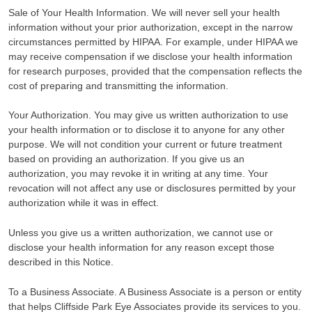
Sale of Your Health Information. We will never sell your health
information without your prior authorization, except in the narrow
circumstances permitted by HIPAA. For example, under HIPAA we
may receive compensation if we disclose your health information
for research purposes, provided that the compensation reflects the
cost of preparing and transmitting the information.
Your Authorization. You may give us written authorization to use
your health information or to disclose it to anyone for any other
purpose. We will not condition your current or future treatment
based on providing an authorization. If you give us an
authorization, you may revoke it in writing at any time. Your
revocation will not affect any use or disclosures permitted by your
authorization while it was in effect.
Unless you give us a written authorization, we cannot use or
disclose your health information for any reason except those
described in this Notice.
To a Business Associate. A Business Associate is a person or entity
that helps Cliffside Park Eye Associates provide its services to you.