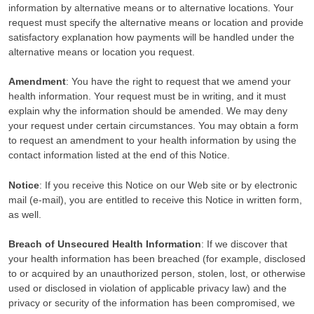
information by alternative means or to alternative locations. Your
request must specify the alternative means or location and provide
satisfactory explanation how payments will be handled under the
alternative means or location you request.
Amendment
: You have the right to request that we amend your
health information. Your request must be in writing, and it must
explain why the information should be amended. We may deny
your request under certain circumstances. You may obtain a form
to request an amendment to your health information by using the
contact information listed at the end of this Notice.
Notice
: If you receive this Notice on our Web site or by electronic
mail (e-mail), you are entitled to receive this Notice in written form,
as well.
Breach of Unsecured Health Information
: If we discover that
your health information has been breached (for example, disclosed
to or acquired by an unauthorized person, stolen, lost, or otherwise
used or disclosed in violation of applicable privacy law) and the
privacy or security of the information has been compromised, we