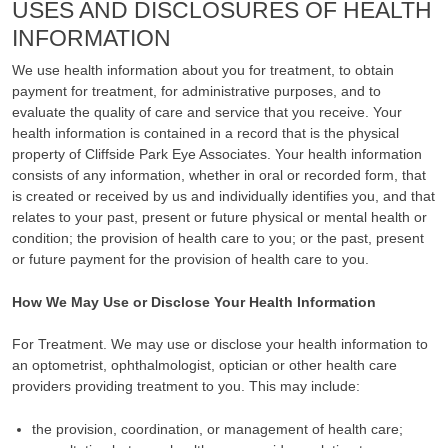
USES AND DISCLOSURES OF HEALTH
INFORMATION
We use health information about you for treatment, to obtain
payment for treatment, for administrative purposes, and to
evaluate the quality of care and service that you receive. Your
health information is contained in a record that is the physical
property of Cliffside Park Eye Associates. Your health information
consists of any information, whether in oral or recorded form, that
is created or received by us and individually identifies you, and that
relates to your past, present or future physical or mental health or
condition; the provision of health care to you; or the past, present
or future payment for the provision of health care to you.
How We May Use or Disclose Your Health Information
For Treatment. We may use or disclose your health information to
an optometrist, ophthalmologist, optician or other health care
providers providing treatment to you. This may include:
the provision, coordination, or management of health care;