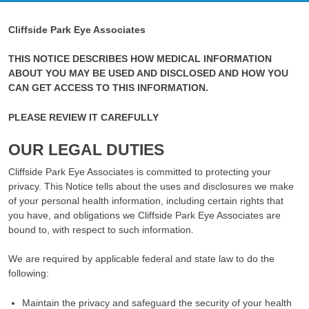
Cliffside Park Eye Associates
THIS NOTICE DESCRIBES HOW MEDICAL INFORMATION
ABOUT YOU MAY BE USED AND DISCLOSED AND HOW YOU
CAN GET ACCESS TO THIS INFORMATION.
PLEASE REVIEW IT CAREFULLY
OUR LEGAL DUTIES
Cliffside Park Eye Associates is committed to protecting your
privacy. This Notice tells about the uses and disclosures we make
of your personal health information, including certain rights that
you have, and obligations we Cliffside Park Eye Associates are
bound to, with respect to such information.
We are required by applicable federal and state law to do the
following:
Maintain the privacy and safeguard the security of your health