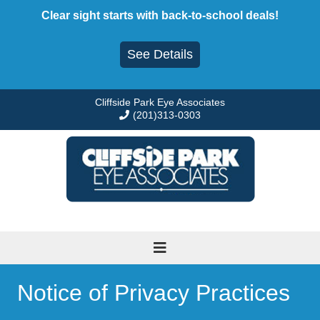
Skip
Clear sight starts with back-to-school deals!
to
content
See Details
Cliffside Park Eye Associates
(201)313-0303
Notice of Privacy Practices