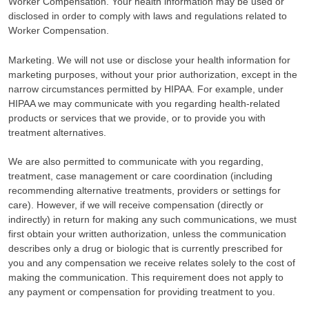
Worker Compensation. Your health information may be used or
disclosed in order to comply with laws and regulations related to
Worker Compensation.
Marketing. We will not use or disclose your health information for
marketing purposes, without your prior authorization, except in the
narrow circumstances permitted by HIPAA. For example, under
HIPAA we may communicate with you regarding health-related
products or services that we provide, or to provide you with
treatment alternatives.
We are also permitted to communicate with you regarding,
treatment, case management or care coordination (including
recommending alternative treatments, providers or settings for
care). However, if we will receive compensation (directly or
indirectly) in return for making any such communications, we must
first obtain your written authorization, unless the communication
describes only a drug or biologic that is currently prescribed for
you and any compensation we receive relates solely to the cost of
making the communication. This requirement does not apply to
any payment or compensation for providing treatment to you.