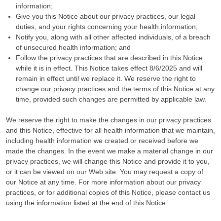
information;
Give you this Notice about our privacy practices, our legal
duties, and your rights concerning your health information;
Notify you, along with all other affected individuals, of a breach
of unsecured health information; and
Follow the privacy practices that are described in this Notice
while it is in effect. This Notice takes effect 8/6/2025 and will
remain in effect until we replace it. We reserve the right to
change our privacy practices and the terms of this Notice at any
time, provided such changes are permitted by applicable law.
We reserve the right to make the changes in our privacy practices
and this Notice, effective for all health information that we maintain,
including health information we created or received before we
made the changes. In the event we make a material change in our
privacy practices, we will change this Notice and provide it to you,
or it can be viewed on our Web site. You may request a copy of
our Notice at any time. For more information about our privacy
practices, or for additional copies of this Notice, please contact us
using the information listed at the end of this Notice.