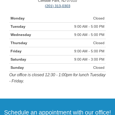
Cliffside Park, NJ 07010
(201) 313-0303
Monday
Closed
Tuesday
9:00 AM - 5:00 PM
Wednesday
9:00 AM - 5:00 PM
Thursday
Closed
Friday
9:00 AM - 5:00 PM
Saturday
9:00 AM - 3:00 PM
Sunday
Closed
Our office is closed 12:30 - 1:00pm for lunch Tuesday
- Friday.
Schedule an appointment with our office!