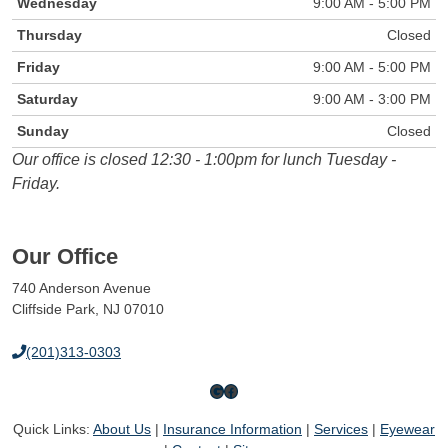
Wednesday
9:00 AM - 5:00 PM
Thursday
Closed
Friday
9:00 AM - 5:00 PM
Saturday
9:00 AM - 3:00 PM
Sunday
Closed
Our office is closed 12:30 - 1:00pm for lunch Tuesday -
Friday.
Our Office
740 Anderson Avenue
Cliffside Park, NJ 07010
(201)313-0303
Google
Facebook
Quick Links:
About Us
|
Insurance Information
|
Services
|
Eyewear