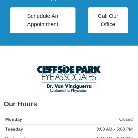
Schedule An
Call Our
Appointment
Office
Our Hours
Monday
Closed
Tuesday
9:00 AM - 5:00 PM