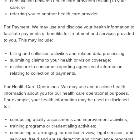
consultation between health care providers relating to your
care; or
referring you to another health care provider.
For Payment. We may use and disclose your health information to
facilitate payments of benefits for treatment and services provided
to you. This may include:
billing and collection activities and related data processing;
submitting claims to your health or vision coverage;
disclosure to consumer reporting agencies of information
relating to collection of payments.
For Health Care Operations. We may use and disclose health
information about you for our health care operational purposes.
For example, your health information may be used or disclosed
for:
conducting quality assessments and improvement activities;
training programs or credentialing activities;
conducting or arranging for medical review, legal services, audit
services, fraud and abuse detection and compliance programs;