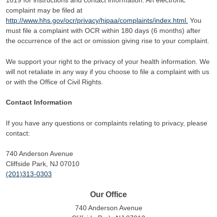
1019 for instructions and contact information. An electronic
complaint may be filed at
http://www.hhs.gov/ocr/privacy/hipaa/complaints/index.html.
You
must file a complaint with OCR within 180 days (6 months) after
the occurrence of the act or omission giving rise to your complaint.
We support your right to the privacy of your health information. We
will not retaliate in any way if you choose to file a complaint with us
or with the Office of Civil Rights.
Contact Information
If you have any questions or complaints relating to privacy, please
contact:
740 Anderson Avenue
Cliffside Park, NJ 07010
(201)313-0303
Our Office
740 Anderson Avenue