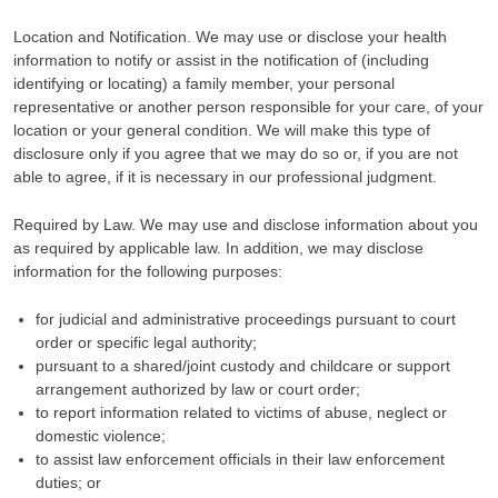
Location and Notification. We may use or disclose your health
information to notify or assist in the notification of (including
identifying or locating) a family member, your personal
representative or another person responsible for your care, of your
location or your general condition. We will make this type of
disclosure only if you agree that we may do so or, if you are not
able to agree, if it is necessary in our professional judgment.
Required by Law. We may use and disclose information about you
as required by applicable law. In addition, we may disclose
information for the following purposes:
for judicial and administrative proceedings pursuant to court
order or specific legal authority;
pursuant to a shared/joint custody and childcare or support
arrangement authorized by law or court order;
to report information related to victims of abuse, neglect or
domestic violence;
to assist law enforcement officials in their law enforcement
duties; or