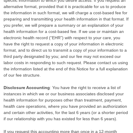
specific information to which you desire access. If you request an
alternative format, provided that it is practicable for us to produce
the information in such format, we will charge a cost-based fee for
preparing and transmitting your health information in that format. If
you prefer, we will prepare a summary or an explanation of your
health information for a cost-based fee. If we use or maintain an
electronic health record (“EHR”) with respect to your care, you
have the right to request a copy of your information in electronic
format, and to direct us to transmit a copy of your information to a
third party designated by you; and our fee may not exceed our
labor costs in responding to such request. Please contact us using
the information listed at the end of this Notice for a full explanation
of our fee structure.
Disclosure Accounting
: You have the right to receive a list of
instances in which we or our business associates disclosed your
health information for purposes other than treatment, payment,
health care operations, where you have provided an authorization
and certain other activities, for the last 6 years (or a shorter period
if our relationship with you has existed for less than 6 years).
If you request this accounting more than once in a 12-month