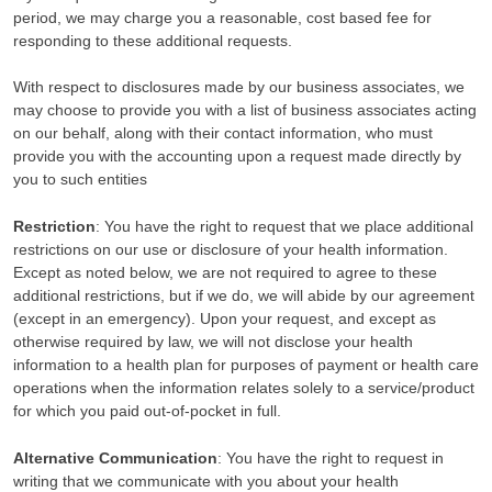
period, we may charge you a reasonable, cost based fee for
responding to these additional requests.
With respect to disclosures made by our business associates, we
may choose to provide you with a list of business associates acting
on our behalf, along with their contact information, who must
provide you with the accounting upon a request made directly by
you to such entities
Restriction
: You have the right to request that we place additional
restrictions on our use or disclosure of your health information.
Except as noted below, we are not required to agree to these
additional restrictions, but if we do, we will abide by our agreement
(except in an emergency). Upon your request, and except as
otherwise required by law, we will not disclose your health
information to a health plan for purposes of payment or health care
operations when the information relates solely to a service/product
for which you paid out-of-pocket in full.
Alternative Communication
: You have the right to request in
writing that we communicate with you about your health