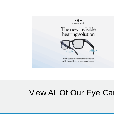
View All Of Our Eye Ca