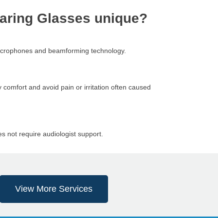
aring Glasses unique?
 microphones and beamforming technology.
 comfort and avoid pain or irritation often caused
s not require audiologist support.
View More Services