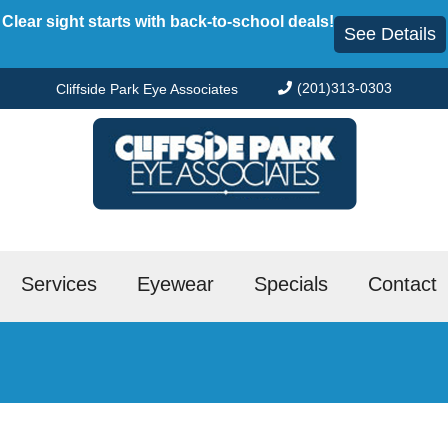
Clear sight starts with back-to-school deals!
See Details
(201)313-0303
Cliffside Park Eye Associates
Services
Eyewear
Specials
Contact