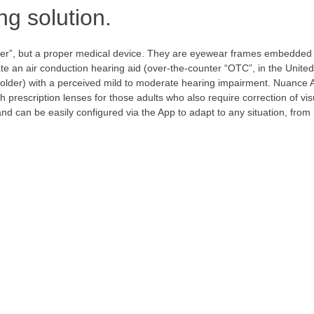
ng solution.
er”, but a proper medical device. They are eyewear frames embedded 
e an air conduction hearing aid (over-the-counter “OTC”, in the United
d older) with a perceived mild to moderate hearing impairment. Nuance 
h prescription lenses for those adults who also require correction of vis
d can be easily configured via the App to adapt to any situation, from