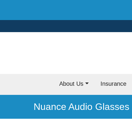
Skip
to
content
About Us
Insurance
Nuance Audio Glasses