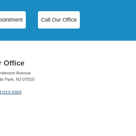
pointment
Call Our Office
 Office
nderson Avenue
ide Park, NJ 07010
1)313-0303