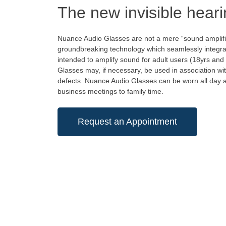
The new invisible heari
Nuance Audio Glasses are not a mere “sound amplifi
groundbreaking technology which seamlessly integrat
intended to amplify sound for adult users (18yrs an
Glasses may, if necessary, be used in association wit
defects. Nuance Audio Glasses can be worn all day an
business meetings to family time.
Request an Appointment