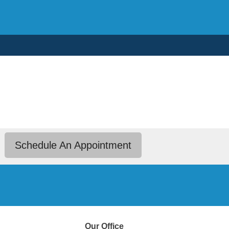
Schedule An Appointment
Our Office