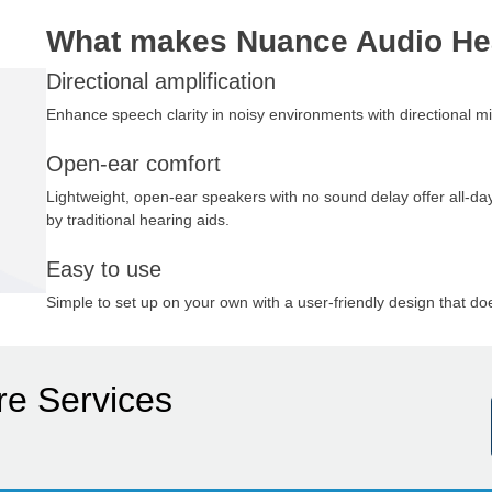
What makes Nuance Audio He
Directional amplification
Enhance speech clarity in noisy environments with directional
Open-ear comfort
Lightweight, open-ear speakers with no sound delay offer all-day
by traditional hearing aids.
Easy to use
Simple to set up on your own with a user-friendly design that doe
re Services