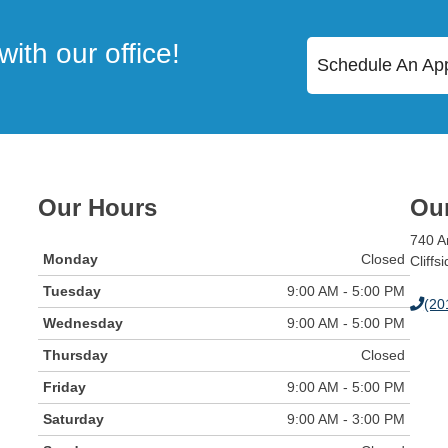
ith our office!
Schedule An Ap
Our Hours
Our
740 A
Monday
Closed
Cliffs
Tuesday
9:00 AM - 5:00 PM
(20
Wednesday
9:00 AM - 5:00 PM
Thursday
Closed
Friday
9:00 AM - 5:00 PM
Saturday
9:00 AM - 3:00 PM