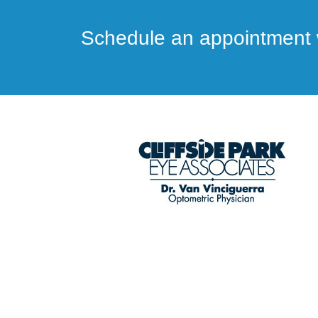
Schedule an appointment w