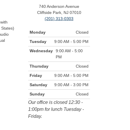
740 Anderson Avenue
Cliffside Park, NJ 07010
(201) 313-0303
with
 States)
Monday
Closed
Audio
ual
Tuesday
9:00 AM - 5:00 PM
Wednesday
9:00 AM - 5:00
PM
Thursday
Closed
Friday
9:00 AM - 5:00 PM
Saturday
9:00 AM - 3:00 PM
Sunday
Closed
Our office is closed 12:30 -
1:00pm for lunch Tuesday -
Friday.