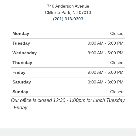
740 Anderson Avenue
Cliffside Park, NJ 07010
(201) 313-0303
Monday
Closed
Tuesday
9:00 AM - 5:00 PM
Wednesday
9:00 AM - 5:00 PM
Thursday
Closed
Friday
9:00 AM - 5:00 PM
Saturday
9:00 AM - 3:00 PM
Sunday
Closed
Our office is closed 12:30 - 1:00pm for lunch Tuesday
- Friday.