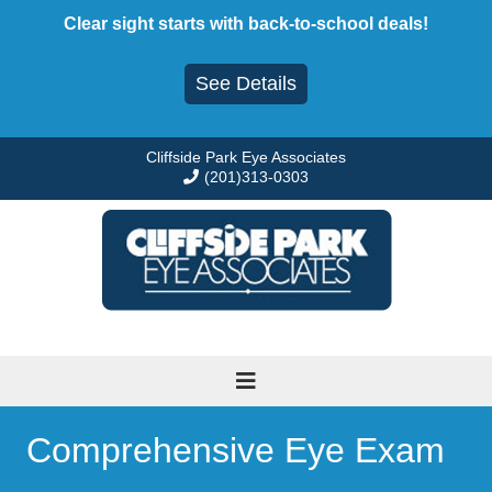
Skip
Clear sight starts with back-to-school deals!
to
content
See Details
Cliffside Park Eye Associates
(201)313-0303
Comprehensive Eye Exam