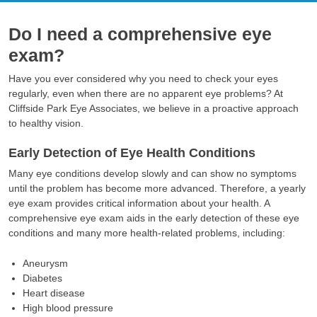
Do I need a comprehensive eye
exam?
Have you ever considered why you need to check your eyes
regularly, even when there are no apparent eye problems? At
Cliffside Park Eye Associates, we believe in a proactive approach
to healthy vision.
Early Detection of Eye Health Conditions
Many eye conditions develop slowly and can show no symptoms
until the problem has become more advanced. Therefore, a yearly
eye exam provides critical information about your health. A
comprehensive eye exam aids in the early detection of these eye
conditions and many more health-related problems, including:
Aneurysm
Diabetes
Heart disease
High blood pressure