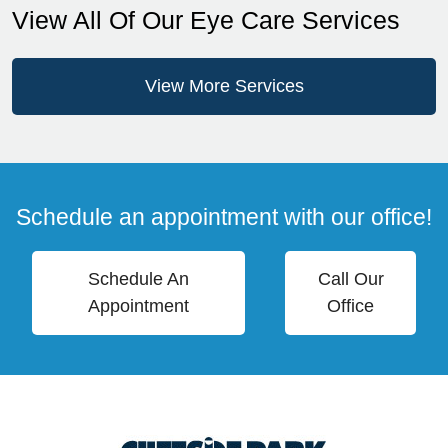
View All Of Our Eye Care Services
View More Services
Schedule an appointment with our office!
Schedule An
Call Our
Appointment
Office