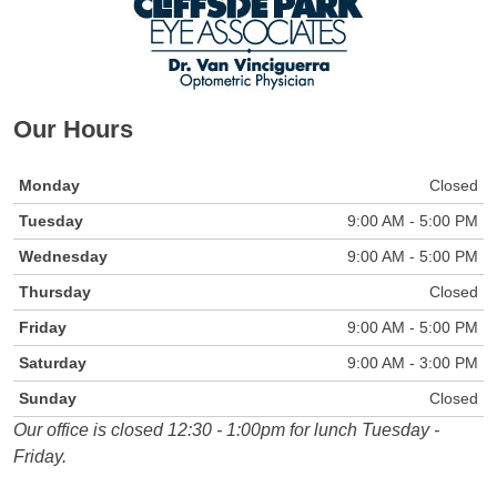
Our Hours
Monday
Closed
Tuesday
9:00 AM - 5:00 PM
Wednesday
9:00 AM - 5:00 PM
Thursday
Closed
Friday
9:00 AM - 5:00 PM
Saturday
9:00 AM - 3:00 PM
Sunday
Closed
Our office is closed 12:30 - 1:00pm for lunch Tuesday -
Friday.