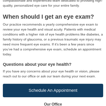
compassionate and experienced team dedicated to providing high-
quality, personalized eye care for your entire family.
When should I get an eye exam?
Our practice recommends a yearly comprehensive eye exam to
review your eye health and visual acuity. Patients with medical
conditions with a higher risk of eye health problems like diabetes, a
family history of glaucoma, or a previous traumatic eye injury may
need more frequent eye exams. If it’s been a few years since
you’ve had a comprehensive eye exam, schedule an appointment
today.
Questions about your eye health?
If you have any concerns about your eye health or vision, please
reach out to our office or ask our team during your next exam.
Schedule An Appointment
Our Office