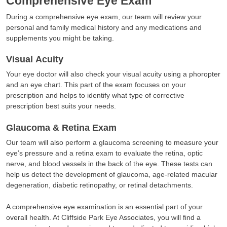
Comprehensive Eye Exam
During a comprehensive eye exam, our team will review your
personal and family medical history and any medications and
supplements you might be taking.
Visual Acuity
Your eye doctor will also check your visual acuity using a phoropter
and an eye chart. This part of the exam focuses on your
prescription and helps to identify what type of corrective
prescription best suits your needs.
Glaucoma & Retina Exam
Our team will also perform a glaucoma screening to measure your
eye’s pressure and a retina exam to evaluate the retina, optic
nerve, and blood vessels in the back of the eye. These tests can
help us detect the development of glaucoma, age-related macular
degeneration, diabetic retinopathy, or retinal detachments.
A comprehensive eye examination is an essential part of your
overall health. At Cliffside Park Eye Associates, you will find a