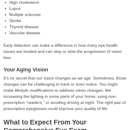
High cholesterol
Lupus
Multiple sclerosis
Stroke
Thyroid disease
Vascular disease
Early detection can make a difference in how many eye health
issues are treated and can stop or slow the progression of vision
loss.
Your Aging Vision
It’s no secret that our vision changes as we age. Sometimes, those
changes can be challenging to track or even notice. You might
make lifestyle modifications to address vision changes, like
increasing the lighting in some parts of your home, using non-
prescription “readers,” or avoiding driving at night. The right pair of
prescription eyeglasses could improve your quality of life.
What to Expect From Your